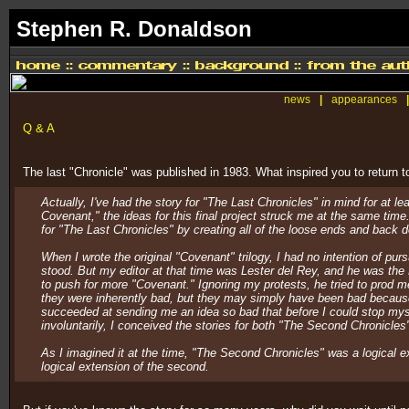
Stephen R. Donaldson
news
|
appearances
|
Q & A
The last "Chronicle" was published in 1983. What inspired you to return
Actually, I've had the story for "The Last Chronicles" in mind for at
Covenant," the ideas for this final project struck me at the same time
for "The Last Chronicles" by creating all of the loose ends and back 
When I wrote the original "Covenant" trilogy, I had no intention of pur
stood. But my editor at that time was Lester del Rey, and he was the
to push for more "Covenant." Ignoring my protests, he tried to prod me
they were inherently bad, but they may simply have been bad because
succeeded at sending me an idea so bad that before I could stop myself 
involuntarily, I conceived the stories for both "The Second Chronicles
As I imagined it at the time, "The Second Chronicles" was a logical ex
logical extension of the second.