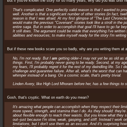
But if you've known the story for so many years, why did you wait until no
That's complicated. One perfectly valid reason is that I wanted to prov
well. Another is that a significant number of other stories (in fact, 
reason is that I was afraid. At my first glimpse of "The Last Chronicles,
would make the previous "Covenant" stories look like a stroll in the park.
entire saga. But in order to accomplish that goal I'll have to go far be
It still does. The argument could be made that everything I've writte
abilities and resources; to make myself ready for the story I'm writing
But if these new books scare you so badly, why are you writing them at 
No, I'm not ready. But I
am
getting older--I may not yet be as old as di
things. First, I'm probably never going to be ready. Second, at my age,
my fears, I'll probably regret it for the rest of my dwindling life. So I 
challenge and guarantee failure. After all, what's the worst that can ha
whimper instead of a bang. On a cosmic scale, that's pretty trivial.
Linden Avery, like High Lord Mhoram before her, has a few things to 
Gosh, that's cryptic. What on earth do you mean?
It's amazing what people can accomplish when they respect their limit
more speed, strength, and stamina than I do. As they should: they're
about flexible enough to reach their waists. But you know what they sa
out--just because I'm slow, weak, gasping, and stiff. Instead I work o
limitations, but I don't use them as an excuse. And it's surprising ho