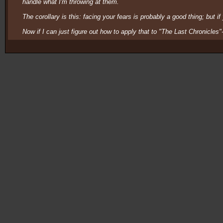
handle what I'm throwing at them.
The corollary is this: facing your fears is probably a good thing; but i
Now if I can just figure out how to apply that to "The Last Chronicles"-