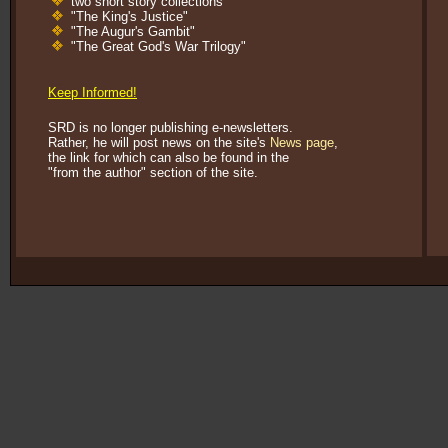
two short story collections
"The King's Justice"
"The Augur's Gambit"
"The Great God's War Trilogy"
Kevin's Watch: Official Discussion Forum
Keep Informed!
SRD is no longer publishing e-newsletters.
Rather, he will post news on the site's
News page
,
the link for which can also be found in the
"from the author" section of the site.