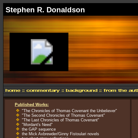
Stephen R. Donaldson
Published Works:
"The Chronicles of Thomas Covenant the Unbeliever"
"The Second Chronicles of Thomas Covenant"
"The Last Chronicles of Thomas Covenant"
"Mordant's Need"
the GAP sequence
the Mick Axbrewder/Ginny Fistoulari novels